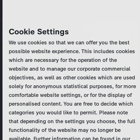
Skip
MENU
to
main
Company
Cookie Settings
content
We use cookies so that we can offer you the best
Activities
possible website experience. This includes cookies
which are necessary for the operation of the
Program Catalog
website and to manage our corporate commercial
objectives, as well as other cookies which are used
News & Press
solely for anonymous statistical purposes, for more
comfortable website settings, or for the display of
DE
personalised content. You are free to decide which
Watch Trailer
categories you would like to permit. Please note
Register
that depending on the settings you choose, the full
Watch Episode
functionality of the website may no longer be
Login
available. Further information can be found in our