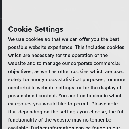
Skip
MENU
to
main
Company
Cookie Settings
content
We use cookies so that we can offer you the best
Activities
possible website experience. This includes cookies
which are necessary for the operation of the
Program Catalog
website and to manage our corporate commercial
objectives, as well as other cookies which are used
News & Press
solely for anonymous statistical purposes, for more
comfortable website settings, or for the display of
DE
personalised content. You are free to decide which
Watch Trailer
categories you would like to permit. Please note
Register
that depending on the settings you choose, the full
Watch Episode
functionality of the website may no longer be
Login
available. Further information can be found in our