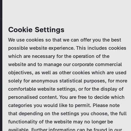
Skip
MENU
to
main
Company
Cookie Settings
content
We use cookies so that we can offer you the best
Activities
possible website experience. This includes cookies
which are necessary for the operation of the
Program Catalog
website and to manage our corporate commercial
objectives, as well as other cookies which are used
News & Press
solely for anonymous statistical purposes, for more
comfortable website settings, or for the display of
DE
personalised content. You are free to decide which
Watch Trailer
categories you would like to permit. Please note
Register
that depending on the settings you choose, the full
functionality of the website may no longer be
Episodes with Thomas
Login
available. Further information can be found in our