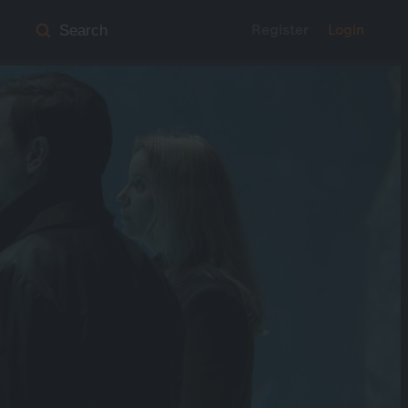
Register
Login
Search