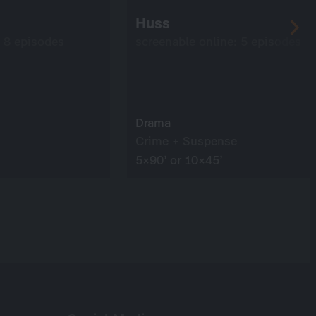
Huss
: 8 episodes
screenable online: 5 episodes
Drama
Crime + Suspense
5×90’ or 10×45’