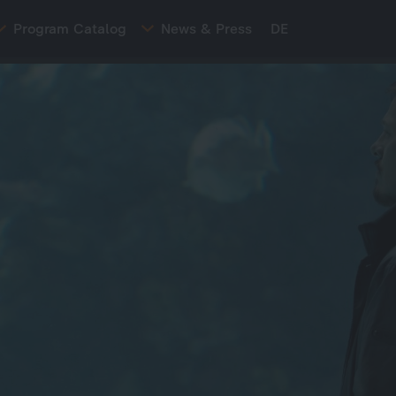
Program Catalog
News & Press
DE