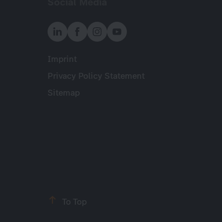
Social Media
Imprint
Meta
Privacy Policy Statement
Sitemap
To Top