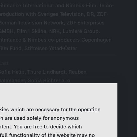
Filmlance International and Nimbus Film. In co-
production with Sveriges Television, DR, ZDF
German Television Network, ZDF Enterprises
GMBH, Film i Skåne, NRK, Lumiere Group.
Filmlance & Nimbus co-producers Copenhagen
Film Fund, Stiftelsen Ystad-Öster
Cast
Sofia Helin, Thure Lindhardt, Reuben
Sallmander, Sonja Richter a. o.
Year of Production
2010 - 2018
kies which are necessary for the operation
ch are used solely for anonymous
Original Language
ntent. You are free to decide which
Swedish
full functionality of the website may no