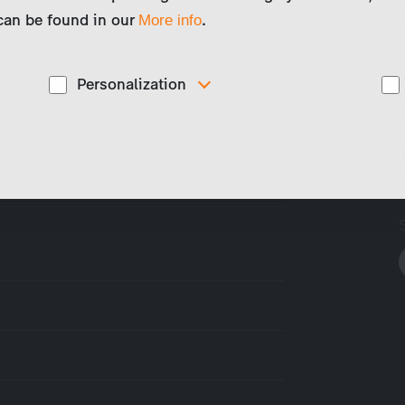
 can be found in our
.
More info
Personalization
These cookies are used to display personalized
d
content matching your interests, for example job ads.