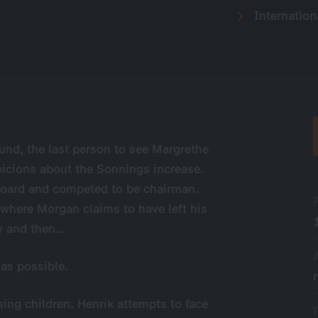
Internation
lund, the last person to see Margrethe
picions about the Sonnings increase.
board and competed to be chairman.
where Morgan claims to have left his
ow and then…
 as possible.
sing children. Henrik attempts to face