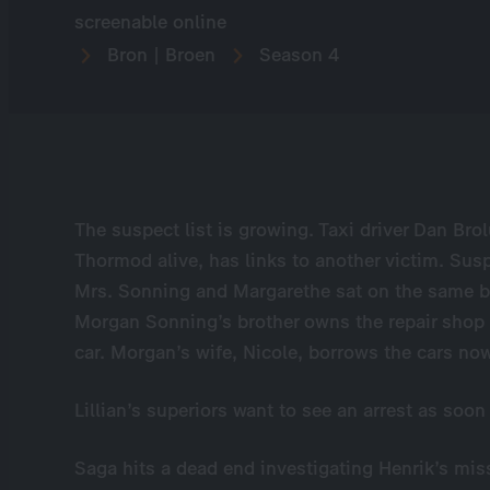
screenable online
Bron | Broen
Season 4
The suspect list is growing. Taxi driver Dan Bro
Thormod alive, has links to another victim. Sus
Mrs. Sonning and Margarethe sat on the same 
Morgan Sonning’s brother owns the repair shop 
car. Morgan’s wife, Nicole, borrows the cars n
Lillian’s superiors want to see an arrest as soon
Saga hits a dead end investigating Henrik’s mis