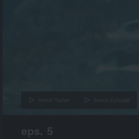
Watch Trailer
Watch Episode
eps. 5