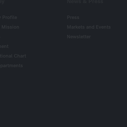
ny
News & Press
Profile
Press
 Mission
Markets and Events
s
Newsletter
ent
tional Chart
partments