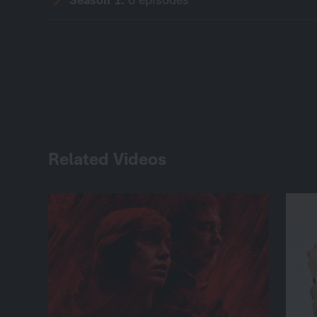
Related Videos