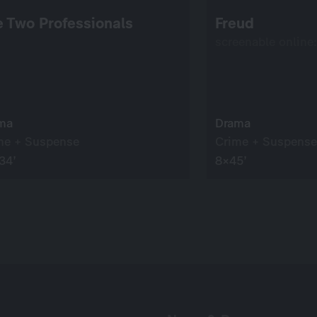
 Two Professionals
Freud
screenable online
ma
Drama
me + Suspense
Crime + Suspense
34’
8×45’