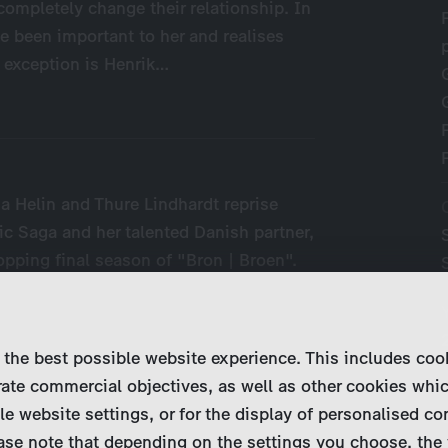
 completely change their relationship. In
e been important to her and realises
 exception is Henrik…
a Helin and Thure Lindhardt reprise
nic Saga and her talented Danish partner,
topping final season of "Bron | Broen".
 the best possible website experience. This includes coo
ate commercial objectives, as well as other cookies whi
le website settings, or for the display of personalised co
ase note that depending on the settings you choose, the 