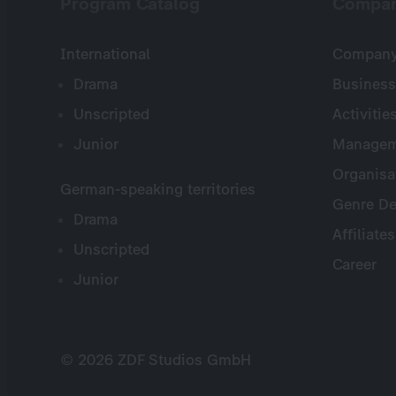
Program Catalog
Compa
International
Company 
Drama
Business
Unscripted
Activitie
Junior
Managem
Organisa
German-speaking territories
Genre De
Drama
Affiliates
Unscripted
Career
Junior
© 2026 ZDF Studios GmbH