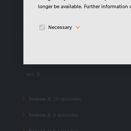
eps. 3
longer be available. Further information
eps. 4
Necessary
eps. 5
These cookies are necessary to run the core
functionalities of this website, e.g. security relate
eps. 6
functions.
eps. 7
eps. 8
Season 3:
10 episodes
Season 2:
4 episodes
Season 1:
6 episodes