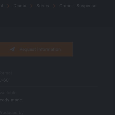
al
Drama
Series
Crime + Suspense
Request information
Format
1×60’
Available
ready-made
Produced by