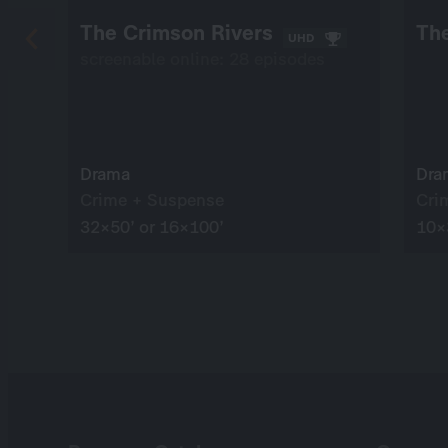
The Crimson Rivers
The
UHD
screenable online: 28 episodes
Drama
Dra
Crime + Suspense
Cri
32×50’ or 16×100’
10×