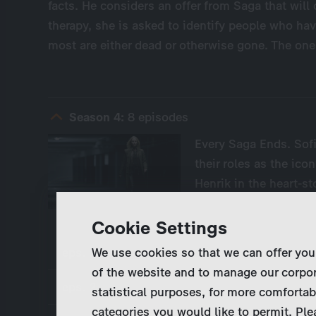
facts. He considers an offer from Saga that will
therapy, she is asked to identify people who hav
most are either dead or otherwise gone. The one
Season 4:
8 episodes
Every Saga Ends. Sofi
their roles as the ico
Henrik in the heart-s
Cookie Settings
eps. 1
We use cookies so that we can offer you
of the website and to manage our corpor
eps. 2
statistical purposes, for more comfortab
categories you would like to permit. Ple