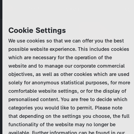
Skip
MENU
to
main
Company
Cookie Settings
content
We use cookies so that we can offer you the best
Activities
possible website experience. This includes cookies
which are necessary for the operation of the
Program Catalog
website and to manage our corporate commercial
objectives, as well as other cookies which are used
News & Press
solely for anonymous statistical purposes, for more
comfortable website settings, or for the display of
DE
personalised content. You are free to decide which
Watch Episode
categories you would like to permit. Please note
Register
that depending on the settings you choose, the full
functionality of the website may no longer be
eps. 7
Login
available. Further information can be found in our