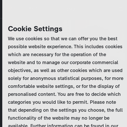
Skip
MENU
to
main
Company
Cookie Settings
content
We use cookies so that we can offer you the best
Activities
possible website experience. This includes cookies
which are necessary for the operation of the
Program Catalog
website and to manage our corporate commercial
objectives, as well as other cookies which are used
News & Press
solely for anonymous statistical purposes, for more
comfortable website settings, or for the display of
DE
personalised content. You are free to decide which
Watch Trailer
categories you would like to permit. Please note
Register
that depending on the settings you choose, the full
Watch Episode
functionality of the website may no longer be
Login
available. Further information can be found in our