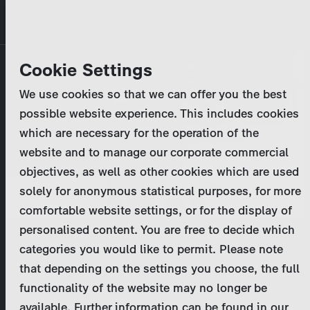
Skip
MENU
to
main
Company
Cookie Settings
content
We use cookies so that we can offer you the best
Activities
possible website experience. This includes cookies
which are necessary for the operation of the
Program Catalog
website and to manage our corporate commercial
objectives, as well as other cookies which are used
News & Press
solely for anonymous statistical purposes, for more
comfortable website settings, or for the display of
DE
personalised content. You are free to decide which
Watch Trailer
categories you would like to permit. Please note
Register
that depending on the settings you choose, the full
Watch Episode
functionality of the website may no longer be
Login
available. Further information can be found in our