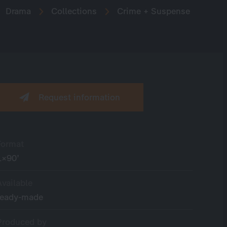
Drama
Collections
Crime + Suspense
Request information
Format
1×90’
Available
ready-made
Produced by