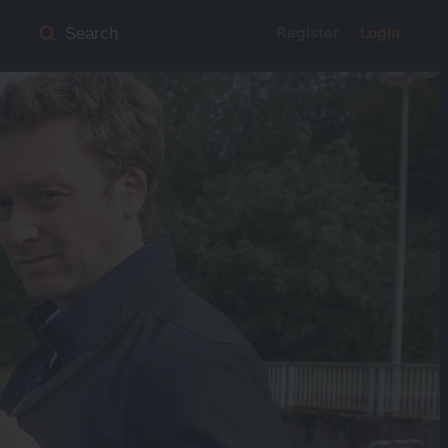
Register
Login
Search