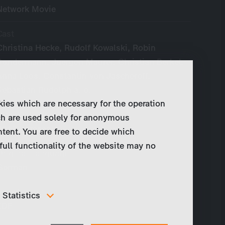
Network Movie
Cast
Christina Hecke, Rudolf Kowalski, Robin
Sondermann, Juergen Maurer, Christian Berkel,
Anna Loos, Constantin von Jascheroff,
Sebastian Rudolph a. o.
kies which are necessary for the operation
Year of Production
ch are used solely for anonymous
2017 - present
ntent. You are free to decide which
full functionality of the website may no
Original Language
German
Broadcaster
Statistics
ZDF
In order to continuously improve our website, we
anonymously track data for statistical and analytical