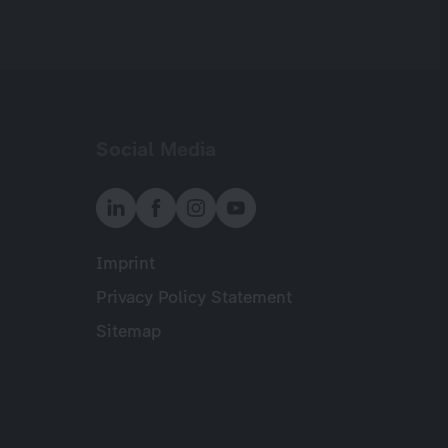
Social Media
Imprint
Meta
Privacy Policy Statement
Sitemap