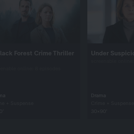
lack Forest Crime Thriller
Under Suspici
screenable online
eenable online: 8 episodes
ma
Drama
me + Suspense
Crime + Suspense
0’
30×90’