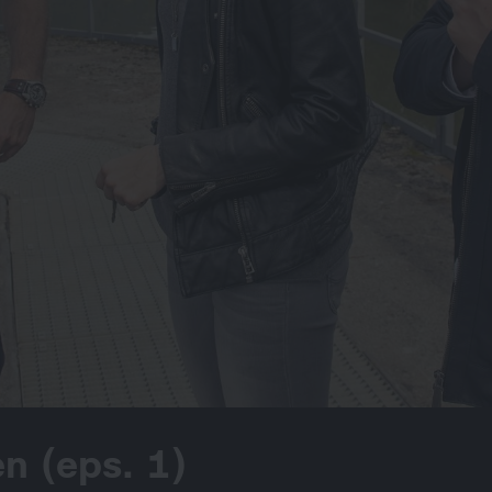
n (eps. 1)