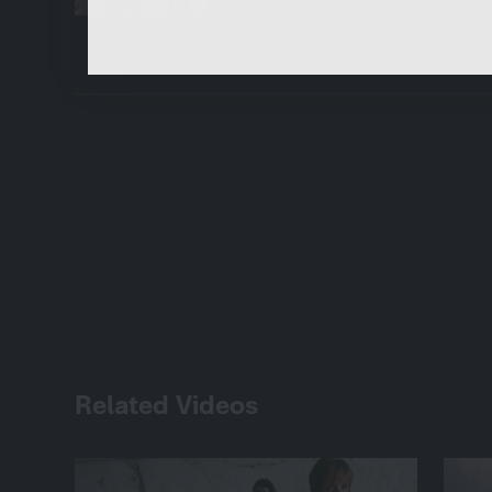
functions.
Related Videos