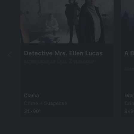
Detective Mrs. Ellen Lucas
A B
screenable online: 2 episodes
scr
Drama
Dra
Crime + Suspense
Cri
31×90’
8×9