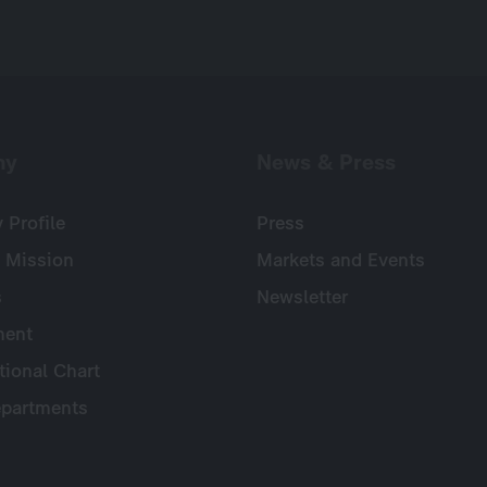
ny
News & Press
Profile
Press
 Mission
Markets and Events
s
Newsletter
ent
tional Chart
partments