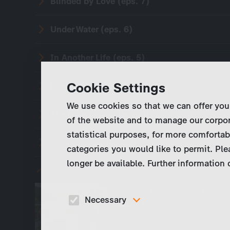
Blinded by Love (eps. 7)
Under Water (eps. 6)
In Another Life (eps. 5)
Cookie Settings
Hunting Fever (eps. 4)
We use cookies so that we can offer you
The Lake is Still (eps. 3)
of the website and to manage our corpor
statistical purposes, for more comfortab
Jette is dead (eps. 2)
categories you would like to permit. Ple
longer be available. Further information
Murder at Engelsgraben (eps. 1)
A prostitute is found
Necessary
River bend. All signs
detective Judith Mohn
These cookies are necessary to run the core
functionalities of this website, e.g. security relate