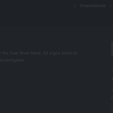
International
 the Saar River bend. All signs point to
investigates.