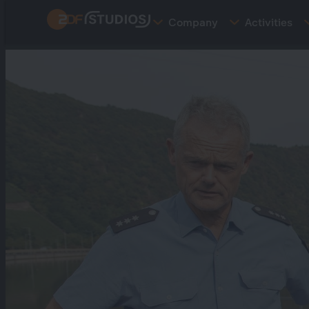
Skip
Company
Activities
to
main
content