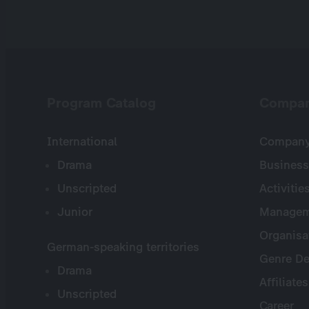
Program Catalog
Compa
International
Company 
Drama
Business
Unscripted
Activitie
Junior
Managem
Organisa
German-speaking territories
Genre De
Drama
Affiliates
Unscripted
Career