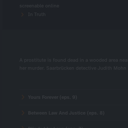
screenable online
In Truth
A prostitute is found dead in a wooded area near
her murder. Saarbrücken detective Judith Mohn 
Yours Forever (eps. 9)
Between Law And Justice (eps. 8)