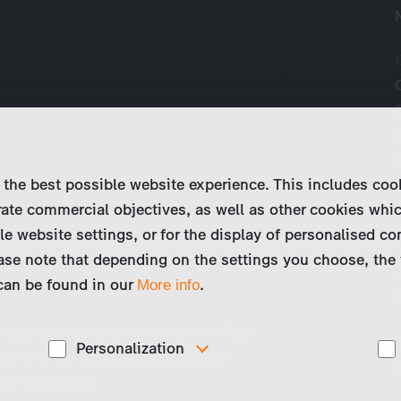
 the best possible website experience. This includes coo
ate commercial objectives, as well as other cookies whi
le website settings, or for the display of personalised co
ase note that depending on the settings you choose, the 
 can be found in our
.
More info
 dead in a wooded area near the Saar
Personalization
 point to her murder. Saarbrücken
 investigates.
These cookies are used to display personalized
d
content matching your interests, for example job ads.