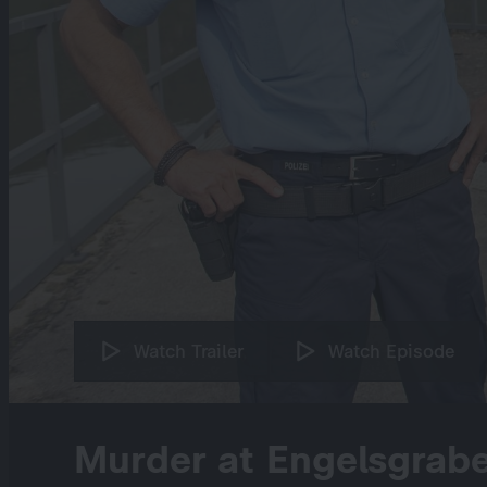
Watch Trailer
Watch Episode
Murder at Engelsgrabe