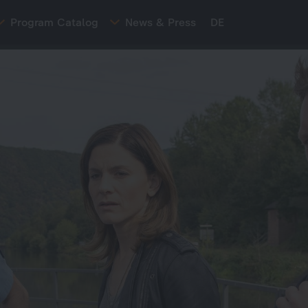
Program Catalog
News & Press
DE