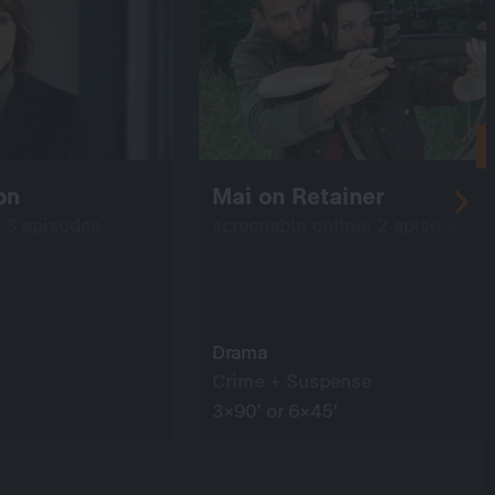
on
Mai on Retainer
: 3 episodes
screenable online: 2 episodes
Drama
Crime + Suspense
3×90’ or 6×45’