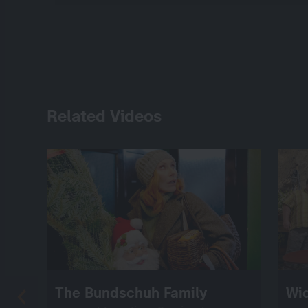
Related Videos
The Bundschuh Family
Wi