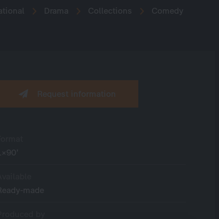
ational
Drama
Collections
Comedy
Request information
Format
1×90’
Available
Ready-made
Produced by