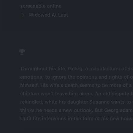
screenable online
Widowed At Last
Throughout his life, Georg, a manufacturer of art
emotions, to ignore the opinions and rights of o
himself. His wife’s death seems to be more of a 
children won’t leave him alone. An old dispute
rekindled, while his daughter Susanne wants to 
thinks he needs a new outlook. But Georg adama
Until life intervenes in the form of his new hou