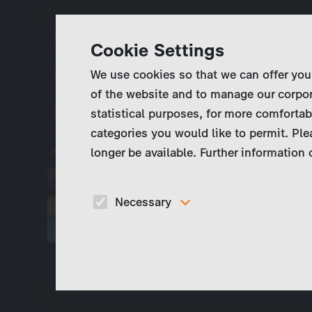
Greek Odyssey (eps. 4)
Cookie Settings
We use cookies so that we can offer you
Over the hills an far away (eps. 3)
of the website and to manage our corpor
statistical purposes, for more comfortab
Forever Young (eps. 2)
categories you would like to permit. Ple
Widowed At Last (eps. 1)
longer be available. Further information
Throughout his life, G
learned to suppress h
Necessary
rights of others and t
These cookies are necessary to run the core
wife’s death…
functionalities of this website, e.g. security relate
functions.