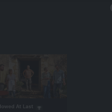
dowed At Last