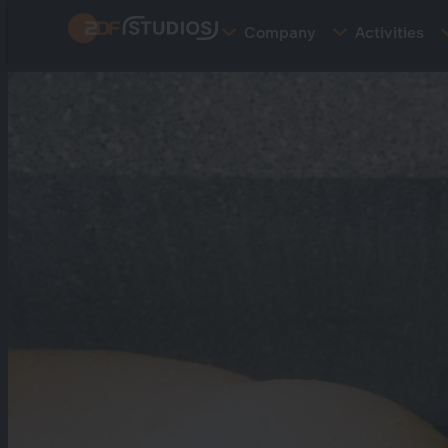
Skip
Company
Activities
to
main
content