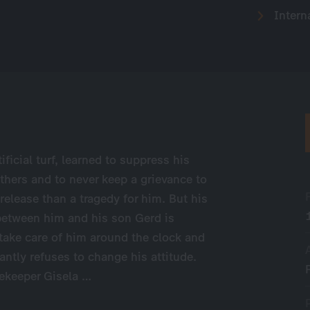
Intern
ificial turf, learned to suppress his
thers and to never keep a grievance to
release than a tragedy for him. But his
 between him and his son Gerd is
take care of him around the clock and
ntly refuses to change his attitude.
sekeeper Gisela …