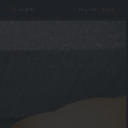
Register
Login
Search