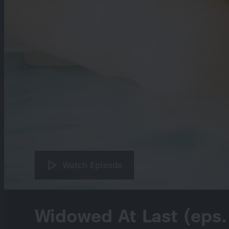
Watch Episode
Widowed At Last (eps.