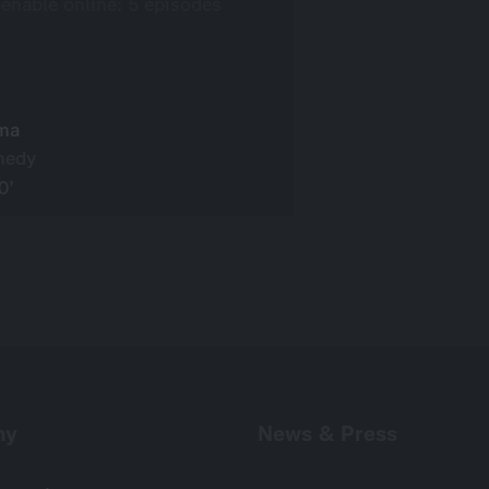
eenable online: 5 episodes
ma
medy
0’
ny
News & Press