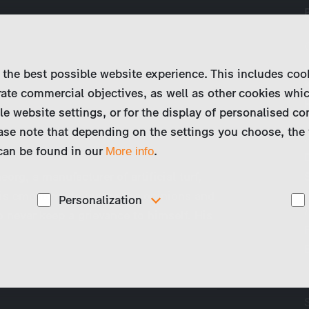
 the best possible website experience. This includes coo
ate commercial objectives, as well as other cookies whi
le website settings, or for the display of personalised co
ase note that depending on the settings you choose, the 
 can be found in our
.
More info
eorg, a manufacturer of artificial turf,
is emotions, to ignore the opinions and
Personalization
o never keep a grievance to himself. His
These cookies are used to display personalized
d
content matching your interests, for example job ads.