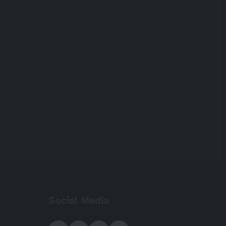
Social Media