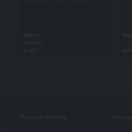
screenable online: 9 episodes
scr
Drama
Dra
Comedy
Co
9×90’
4×9
Program Catalog
Compa