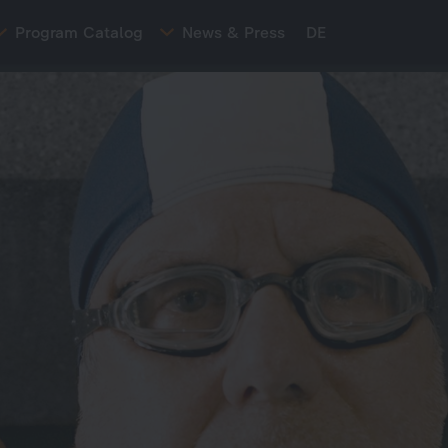
Program Catalog
News & Press
DE