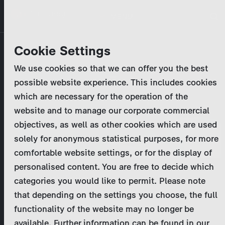
Skip
MENU
to
main
Company
Cookie Settings
content
We use cookies so that we can offer you the best
Activities
possible website experience. This includes cookies
which are necessary for the operation of the
Program Catalog
website and to manage our corporate commercial
objectives, as well as other cookies which are used
News & Press
solely for anonymous statistical purposes, for more
comfortable website settings, or for the display of
DE
personalised content. You are free to decide which
Watch Trailer
categories you would like to permit. Please note
Register
that depending on the settings you choose, the full
Watch Episode
functionality of the website may no longer be
Login
available. Further information can be found in our