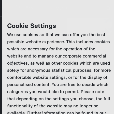
Skip
MENU
to
main
Company
Cookie Settings
content
We use cookies so that we can offer you the best
Activities
possible website experience. This includes cookies
which are necessary for the operation of the
Program Catalog
website and to manage our corporate commercial
objectives, as well as other cookies which are used
News & Press
solely for anonymous statistical purposes, for more
comfortable website settings, or for the display of
DE
personalised content. You are free to decide which
Watch Trailer
categories you would like to permit. Please note
Register
that depending on the settings you choose, the full
Watch Episode
functionality of the website may no longer be
Login
available. Further information can be found in our