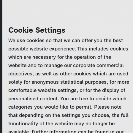
Skip
MENU
to
main
Company
Cookie Settings
content
We use cookies so that we can offer you the best
Activities
possible website experience. This includes cookies
which are necessary for the operation of the
Program Catalog
website and to manage our corporate commercial
objectives, as well as other cookies which are used
News & Press
solely for anonymous statistical purposes, for more
comfortable website settings, or for the display of
DE
personalised content. You are free to decide which
Watch Trailer
categories you would like to permit. Please note
Register
that depending on the settings you choose, the full
Watch Episode
functionality of the website may no longer be
Login
available. Further information can be found in our