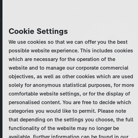
Skip
MENU
to
main
Company
Cookie Settings
content
We use cookies so that we can offer you the best
Activities
possible website experience. This includes cookies
which are necessary for the operation of the
Program Catalog
website and to manage our corporate commercial
objectives, as well as other cookies which are used
News & Press
solely for anonymous statistical purposes, for more
comfortable website settings, or for the display of
DE
personalised content. You are free to decide which
Watch Trailer
categories you would like to permit. Please note
Register
that depending on the settings you choose, the full
Watch Episode
functionality of the website may no longer be
Login
available. Further information can be found in our