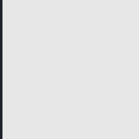
German-speaking territories
Drama
Unscripted
Junior
Company
Company Profile
Business Mission
Activities
Management
Organisational Chart
Genre Departments
Affiliates