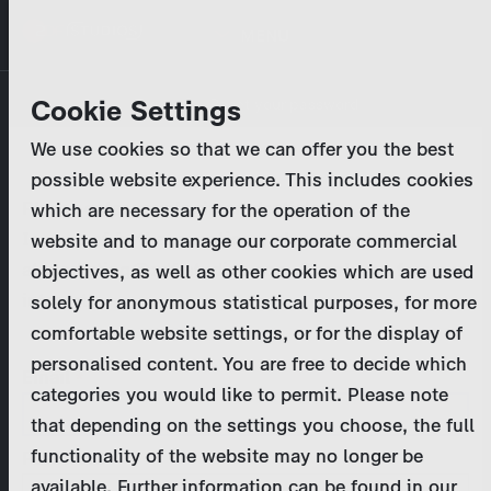
Skip
MENU
to
main
Primary
Company
Cookie Settings
Log in
Reset your password
content
tabs
We use cookies so that we can offer you the best
Activities
possible website experience. This includes cookies
Please enter your
login credentials
.
which are necessary for the operation of the
Program Catalog
In case of further questions, please contact us
website and to manage our corporate commercial
at
marketing@zdf-studios.com
. Thank you for your
objectives, as well as other cookies which are used
News & Press
interest!
solely for anonymous statistical purposes, for more
comfortable website settings, or for the display of
DE
personalised content. You are free to decide which
Email
categories you would like to permit. Please note
Register
that depending on the settings you choose, the full
functionality of the website may no longer be
Password
Login
available. Further information can be found in our