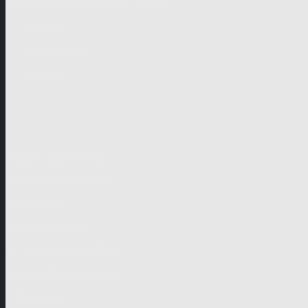
German-speaking territories
Drama
Unscripted
Junior
Company
Company Profile
Business Mission
Activities
Management
Organisational Chart
Genre Departments
Affiliates