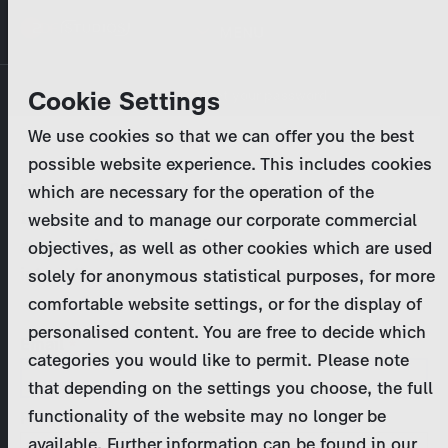
Skip
MENU
to
main
Primary
Company
Cookie Settings
Log in
Reset your password
content
tabs
We use cookies so that we can offer you the best
Activities
possible website experience. This includes cookies
Please enter your
login credentials
.
which are necessary for the operation of the
Program Catalog
In case of further questions, please contact us
website and to manage our corporate commercial
at
marketing@zdf-studios.com
. Thank you for your
objectives, as well as other cookies which are used
News & Press
interest!
solely for anonymous statistical purposes, for more
comfortable website settings, or for the display of
DE
personalised content. You are free to decide which
Email
categories you would like to permit. Please note
Register
that depending on the settings you choose, the full
functionality of the website may no longer be
Password
Login
available. Further information can be found in our