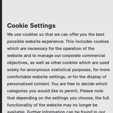
Skip
MENU
to
main
Primary
Company
Cookie Settings
Log in
Reset your password
content
tabs
We use cookies so that we can offer you the best
Activities
possible website experience. This includes cookies
Please enter your
login credentials
.
which are necessary for the operation of the
Program Catalog
In case of further questions, please contact us
website and to manage our corporate commercial
at
marketing@zdf-studios.com
. Thank you for your
objectives, as well as other cookies which are used
News & Press
interest!
solely for anonymous statistical purposes, for more
comfortable website settings, or for the display of
DE
personalised content. You are free to decide which
Email
categories you would like to permit. Please note
Register
that depending on the settings you choose, the full
functionality of the website may no longer be
Password
Login
available. Further information can be found in our