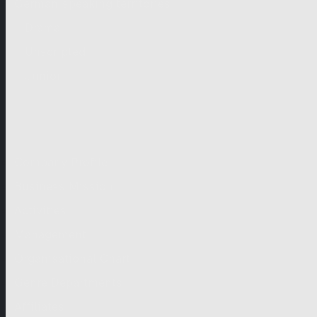
German-speaking territories
Drama
Unscripted
Junior
Company
Company Profile
Business Mission
Activities
Management
Organisational Chart
Genre Departments
Affiliates