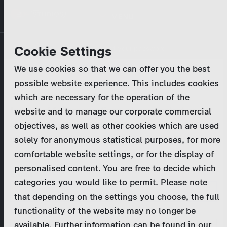
Skip
MENU
to
main
Primary
Company
Cookie Settings
Log in
Reset your password
content
tabs
We use cookies so that we can offer you the best
Activities
possible website experience. This includes cookies
Please enter your
login credentials
.
which are necessary for the operation of the
Program Catalog
In case of further questions, please contact us
website and to manage our corporate commercial
at
marketing@zdf-studios.com
. Thank you for your
objectives, as well as other cookies which are used
News & Press
interest!
solely for anonymous statistical purposes, for more
comfortable website settings, or for the display of
DE
personalised content. You are free to decide which
Email
categories you would like to permit. Please note
Register
that depending on the settings you choose, the full
functionality of the website may no longer be
Password
Login
available. Further information can be found in our