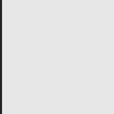
German-speaking territories
Drama
Unscripted
Junior
Company
Company Profile
Business Mission
Activities
Management
Organisational Chart
Genre Departments
Affiliates