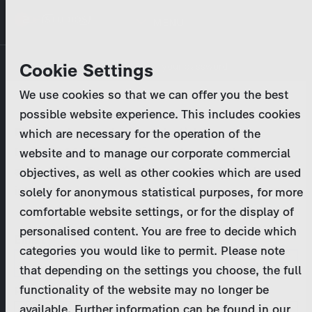
Skip
MENU
to
main
Primary
Company
Cookie Settings
Log in
Reset your password
content
tabs
We use cookies so that we can offer you the best
Activities
possible website experience. This includes cookies
Please enter your
login credentials
.
which are necessary for the operation of the
Program Catalog
In case of further questions, please contact us
website and to manage our corporate commercial
at
marketing@zdf-studios.com
. Thank you for your
objectives, as well as other cookies which are used
News & Press
interest!
solely for anonymous statistical purposes, for more
comfortable website settings, or for the display of
DE
personalised content. You are free to decide which
Email
categories you would like to permit. Please note
Register
that depending on the settings you choose, the full
functionality of the website may no longer be
Password
Login
available. Further information can be found in our