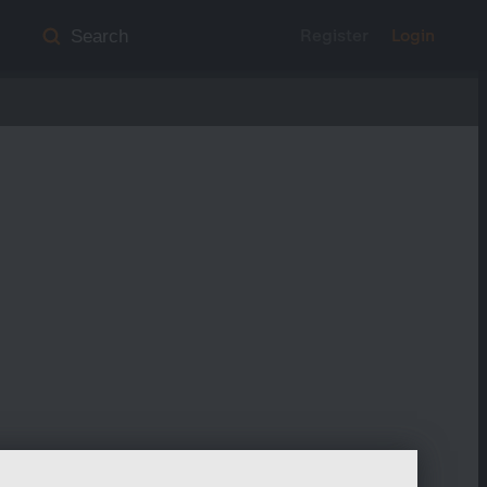
Register
Login
Search