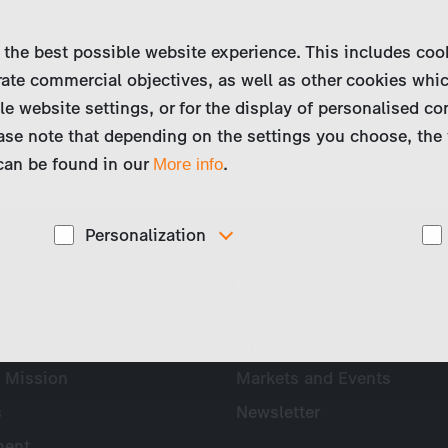
 the best possible website experience. This includes coo
ate commercial objectives, as well as other cookies whi
le website settings, or for the display of personalised co
ase note that depending on the settings you choose, the 
 can be found in our
.
More info
Personalization
These cookies are used to display personalized
ny
News & Press
d
content matching your interests, for example job ads.
Profile
Press
 Mission
Markets and Events
s
Newsletter
ent