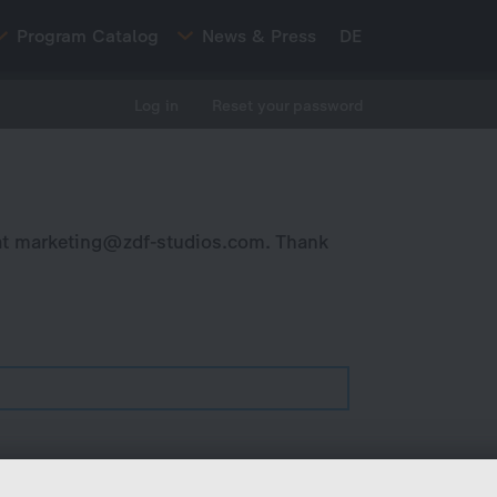
Program Catalog
News & Press
DE
Log in
Reset your password
at
marketing@zdf-studios.com
. Thank