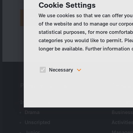
Cookie Settings
We use cookies so that we can offer you
Request new password
of the website and to manage our corpor
statistical purposes, for more comfortab
categories you would like to permit. Ple
longer be available. Further information
Necessary
These cookies are necessary to run the core
Program Catalog
Compa
functionalities of this website, e.g. security relate
functions.
International
Company 
Drama
Business
Unscripted
Activitie
Junior
Managem