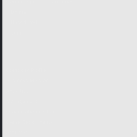
German-speaking territories
Drama
Unscripted
Junior
Company
Company Profile
Business Mission
Activities
Management
Organisational Chart
Genre Departments
Affiliates