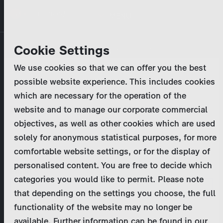
Skip
MENU
to
main
Primary
Company
Cookie Settings
Log in
Reset your password
content
tabs
We use cookies so that we can offer you the best
Activities
possible website experience. This includes cookies
Please enter your
login credentials
.
which are necessary for the operation of the
Program Catalog
In case of further questions, please contact us
website and to manage our corporate commercial
at
marketing@zdf-studios.com
. Thank you for your
objectives, as well as other cookies which are used
News & Press
interest!
solely for anonymous statistical purposes, for more
comfortable website settings, or for the display of
DE
personalised content. You are free to decide which
Email
categories you would like to permit. Please note
Register
that depending on the settings you choose, the full
functionality of the website may no longer be
Password
Login
available. Further information can be found in our