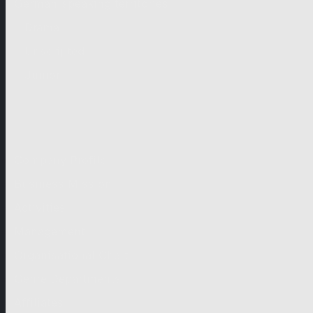
German-speaking territories
Drama
Unscripted
Junior
Company
Company Profile
Business Mission
Activities
Management
Organisational Chart
Genre Departments
Affiliates