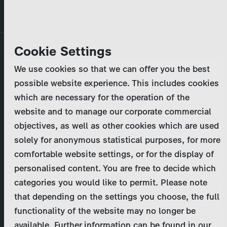
Skip
MENU
to
main
Primary
Company
Cookie Settings
Log in
Reset your password
content
tabs
We use cookies so that we can offer you the best
Activities
possible website experience. This includes cookies
Please enter your
login credentials
.
which are necessary for the operation of the
Program Catalog
In case of further questions, please contact us
website and to manage our corporate commercial
at
marketing@zdf-studios.com
. Thank you for your
objectives, as well as other cookies which are used
News & Press
interest!
solely for anonymous statistical purposes, for more
comfortable website settings, or for the display of
DE
personalised content. You are free to decide which
Email
categories you would like to permit. Please note
Register
that depending on the settings you choose, the full
functionality of the website may no longer be
Password
Login
available. Further information can be found in our