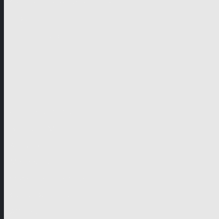
German-speaking territories
Drama
Unscripted
Junior
Company
Company Profile
Business Mission
Activities
Management
Organisational Chart
Genre Departments
Affiliates