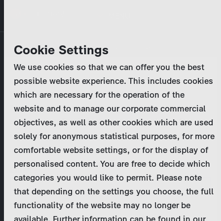
Skip
MENU
to
main
Primary
Company
Cookie Settings
Log in
Reset your password
content
tabs
We use cookies so that we can offer you the best
Activities
possible website experience. This includes cookies
Please enter your
login credentials
.
which are necessary for the operation of the
Program Catalog
In case of further questions, please contact us
website and to manage our corporate commercial
at
marketing@zdf-studios.com
. Thank you for your
objectives, as well as other cookies which are used
News & Press
interest!
solely for anonymous statistical purposes, for more
comfortable website settings, or for the display of
DE
personalised content. You are free to decide which
Email
categories you would like to permit. Please note
Register
that depending on the settings you choose, the full
functionality of the website may no longer be
Password
Login
available. Further information can be found in our