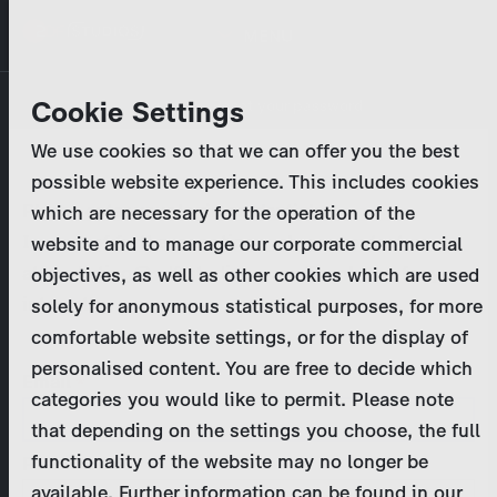
Skip
MENU
to
main
Primary
Company
Cookie Settings
Log in
Reset your password
content
tabs
We use cookies so that we can offer you the best
Activities
possible website experience. This includes cookies
Please enter your
login credentials
.
which are necessary for the operation of the
Program Catalog
In case of further questions, please contact us
website and to manage our corporate commercial
at
marketing@zdf-studios.com
. Thank you for your
objectives, as well as other cookies which are used
News & Press
interest!
solely for anonymous statistical purposes, for more
comfortable website settings, or for the display of
DE
personalised content. You are free to decide which
Email
categories you would like to permit. Please note
Register
that depending on the settings you choose, the full
functionality of the website may no longer be
Password
Login
available. Further information can be found in our