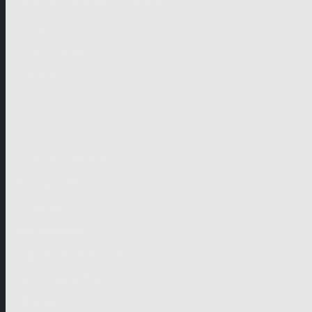
German-speaking territories
Drama
Unscripted
Junior
Company
Company Profile
Business Mission
Activities
Management
Organisational Chart
Genre Departments
Affiliates