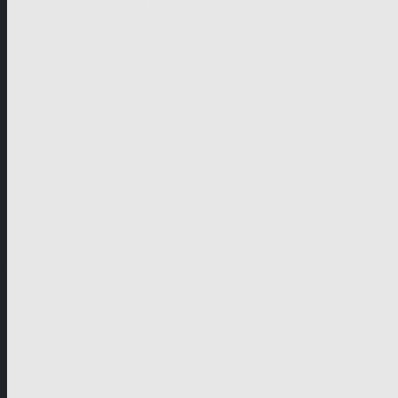
German-speaking territories
Drama
Unscripted
Junior
Company
Company Profile
Business Mission
Activities
Management
Organisational Chart
Genre Departments
Affiliates