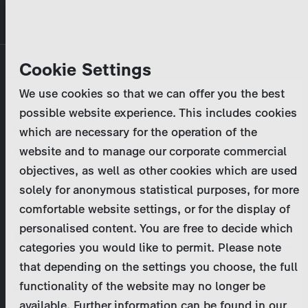
Skip
MENU
to
main
Primary
Company
Cookie Settings
Log in
Reset your password
content
tabs
We use cookies so that we can offer you the best
Activities
possible website experience. This includes cookies
Please enter your
login credentials
.
which are necessary for the operation of the
Program Catalog
In case of further questions, please contact us
website and to manage our corporate commercial
at
marketing@zdf-studios.com
. Thank you for your
objectives, as well as other cookies which are used
News & Press
interest!
solely for anonymous statistical purposes, for more
comfortable website settings, or for the display of
DE
personalised content. You are free to decide which
Email
categories you would like to permit. Please note
Register
that depending on the settings you choose, the full
functionality of the website may no longer be
Password
Login
available. Further information can be found in our