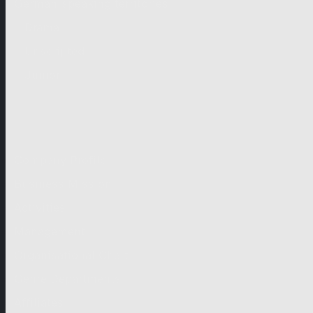
German-speaking territories
Drama
Unscripted
Junior
Company
Company Profile
Business Mission
Activities
Management
Organisational Chart
Genre Departments
Affiliates