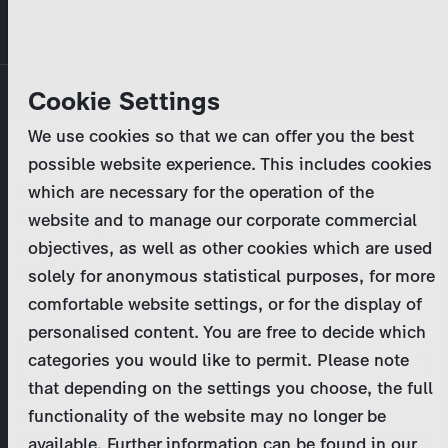
Skip
MENU
to
main
Primary
Company
Cookie Settings
Log in
Reset your password
content
tabs
We use cookies so that we can offer you the best
Activities
possible website experience. This includes cookies
Please enter your
login credentials
.
which are necessary for the operation of the
Program Catalog
In case of further questions, please contact us
website and to manage our corporate commercial
at
marketing@zdf-studios.com
. Thank you for your
objectives, as well as other cookies which are used
News & Press
interest!
solely for anonymous statistical purposes, for more
comfortable website settings, or for the display of
DE
personalised content. You are free to decide which
Email
categories you would like to permit. Please note
Register
that depending on the settings you choose, the full
functionality of the website may no longer be
Password
Login
available. Further information can be found in our