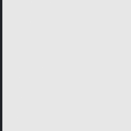
German-speaking territories
Drama
Unscripted
Junior
Company
Company Profile
Business Mission
Activities
Management
Organisational Chart
Genre Departments
Affiliates