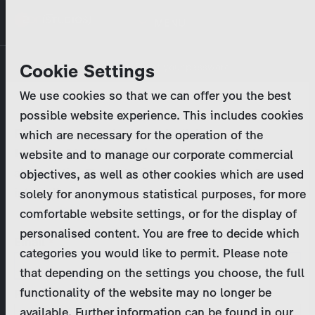
Skip
MENU
to
main
Primary
Company
Cookie Settings
Log in
Reset your password
content
tabs
We use cookies so that we can offer you the best
Activities
possible website experience. This includes cookies
Please enter your
login credentials
.
which are necessary for the operation of the
Program Catalog
In case of further questions, please contact us
website and to manage our corporate commercial
at
marketing@zdf-studios.com
. Thank you for your
objectives, as well as other cookies which are used
News & Press
interest!
solely for anonymous statistical purposes, for more
comfortable website settings, or for the display of
DE
personalised content. You are free to decide which
Email
categories you would like to permit. Please note
Register
that depending on the settings you choose, the full
functionality of the website may no longer be
Password
Login
available. Further information can be found in our