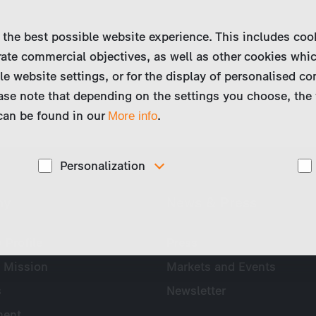
 the best possible website experience. This includes coo
ate commercial objectives, as well as other cookies whi
le website settings, or for the display of personalised co
ase note that depending on the settings you choose, the 
 can be found in our
.
More info
Personalization
These cookies are used to display personalized
ny
News & Press
d
content matching your interests, for example job ads.
Profile
Press
 Mission
Markets and Events
s
Newsletter
ent