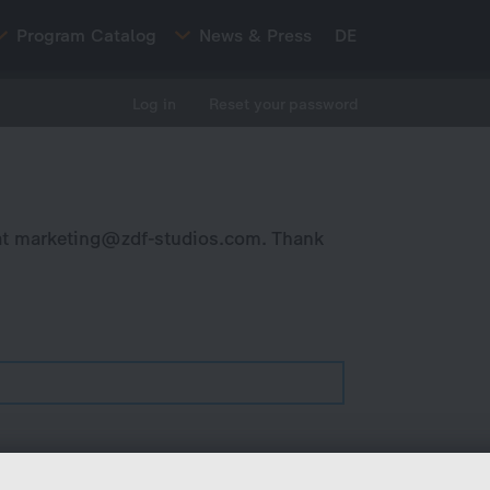
Program Catalog
News & Press
DE
Log in
Reset your password
at
marketing@zdf-studios.com
. Thank