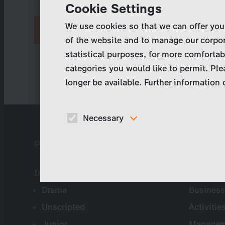
Cookie Settings
We use cookies so that we can offer you
Request new password
of the website and to manage our corpor
statistical purposes, for more comfortab
categories you would like to permit. Ple
longer be available. Further information
Necessary
These cookies are necessary to run the core
Program Catalog
Compa
functionalities of this website, e.g. security relate
functions.
International
Company 
Drama
Business
Unscripted
Activitie
Junior
Managem