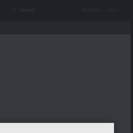
Register
Login
Search