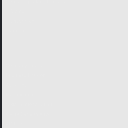
German-speaking territories
Drama
Unscripted
Junior
Company
Company Profile
Business Mission
Activities
Management
Organisational Chart
Genre Departments
Affiliates