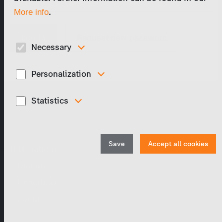
.
More info
Request new password
Necessary
These cookies are necessary to run the core functionalities of
this website, e.g. security related functions.
Personalization
These cookies are used to display personalized content
matching your interests, for example job ads.
Statistics
Program Catalog
In order to continuously improve our website, we
anonymously track data for statistical and analytical
purposes. With these cookies we can , for example, track the
number of visits or the impact of specific pages of our web
Save
Accept all cookies
International
presence and therefore optimize our content.
Drama
Unscripted
Junior