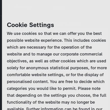
Skip
MENU
to
main
Primary
Company
Cookie Settings
Log in
Reset your password
content
tabs
We use cookies so that we can offer you the best
Activities
possible website experience. This includes cookies
Please enter your
login credentials
.
which are necessary for the operation of the
Program Catalog
In case of further questions, please contact us
website and to manage our corporate commercial
at
marketing@zdf-studios.com
. Thank you for your
objectives, as well as other cookies which are used
News & Press
interest!
solely for anonymous statistical purposes, for more
comfortable website settings, or for the display of
DE
personalised content. You are free to decide which
Email
categories you would like to permit. Please note
Register
that depending on the settings you choose, the full
functionality of the website may no longer be
Password
Login
available. Further information can be found in our