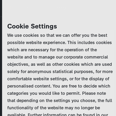
Skip
MENU
to
main
Primary
Company
Cookie Settings
Log in
Reset your password
content
tabs
We use cookies so that we can offer you the best
Activities
possible website experience. This includes cookies
Please enter your
login credentials
.
which are necessary for the operation of the
Program Catalog
In case of further questions, please contact us
website and to manage our corporate commercial
at
marketing@zdf-studios.com
. Thank you for your
objectives, as well as other cookies which are used
News & Press
interest!
solely for anonymous statistical purposes, for more
comfortable website settings, or for the display of
DE
personalised content. You are free to decide which
Email
categories you would like to permit. Please note
Register
that depending on the settings you choose, the full
functionality of the website may no longer be
Password
Login
available. Further information can be found in our