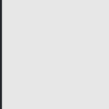
German-speaking territories
Drama
Unscripted
Junior
Company
Company Profile
Business Mission
Activities
Management
Organisational Chart
Genre Departments
Affiliates