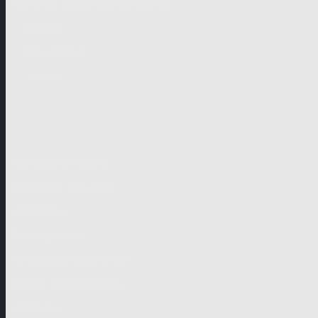
German-speaking territories
Drama
Unscripted
Junior
Company
Company Profile
Business Mission
Activities
Management
Organisational Chart
Genre Departments
Affiliates