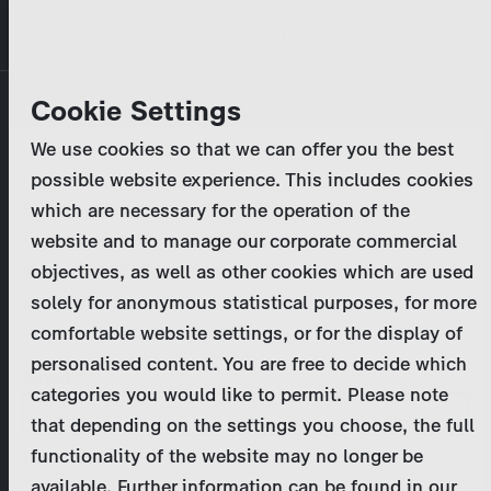
Skip
MENU
to
main
Primary
Company
Cookie Settings
Log in
Reset your password
content
tabs
We use cookies so that we can offer you the best
Activities
possible website experience. This includes cookies
Please enter your
login credentials
.
which are necessary for the operation of the
Program Catalog
In case of further questions, please contact us
website and to manage our corporate commercial
at
marketing@zdf-studios.com
. Thank you for your
objectives, as well as other cookies which are used
News & Press
interest!
solely for anonymous statistical purposes, for more
comfortable website settings, or for the display of
DE
personalised content. You are free to decide which
Email
categories you would like to permit. Please note
Register
that depending on the settings you choose, the full
functionality of the website may no longer be
Password
Login
available. Further information can be found in our