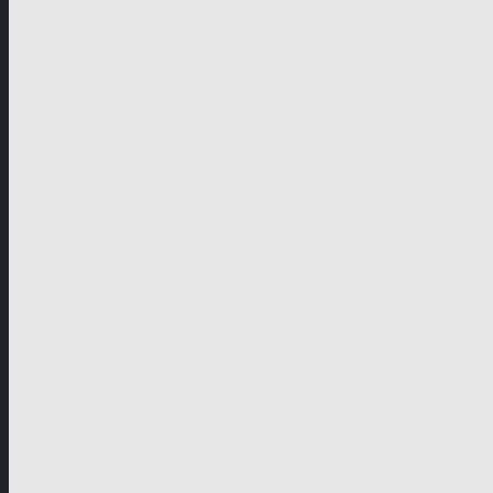
German-speaking territories
Drama
Unscripted
Junior
Company
Company Profile
Business Mission
Activities
Management
Organisational Chart
Genre Departments
Affiliates