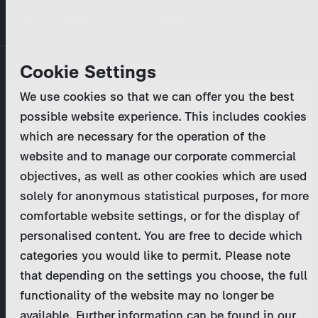
Skip
MENU
to
main
Primary
Company
Cookie Settings
Log in
Reset your password
content
tabs
We use cookies so that we can offer you the best
Activities
possible website experience. This includes cookies
Please enter your
login credentials
.
which are necessary for the operation of the
Program Catalog
In case of further questions, please contact us
website and to manage our corporate commercial
at
marketing@zdf-studios.com
. Thank you for your
objectives, as well as other cookies which are used
News & Press
interest!
solely for anonymous statistical purposes, for more
comfortable website settings, or for the display of
DE
personalised content. You are free to decide which
Email
categories you would like to permit. Please note
Register
that depending on the settings you choose, the full
functionality of the website may no longer be
Password
Login
available. Further information can be found in our