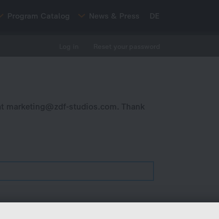
Program Catalog
News & Press
DE
Log in
Reset your password
at
marketing@zdf-studios.com
. Thank