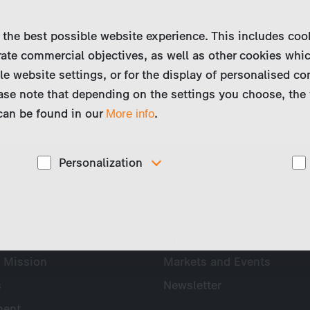
 the best possible website experience. This includes coo
ate commercial objectives, as well as other cookies whi
le website settings, or for the display of personalised co
ase note that depending on the settings you choose, the 
 can be found in our
.
More info
Personalization
These cookies are used to display personalized
ny
News & Press
d
content matching your interests, for example job ads.
Profile
Press
 Mission
Markets and Events
s
Newsletter
ent