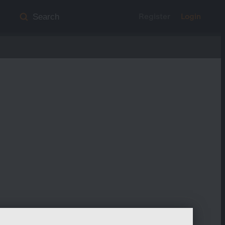
Register
Login
Search