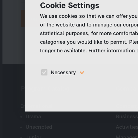
Cookie Settings
We use cookies so that we can offer you
Request new password
of the website and to manage our corpor
statistical purposes, for more comfortab
categories you would like to permit. Ple
longer be available. Further information
Necessary
These cookies are necessary to run the core
Program Catalog
Compa
functionalities of this website, e.g. security relate
functions.
International
Company 
Drama
Business
Unscripted
Activitie
Junior
Managem