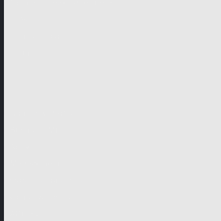
German-speaking territories
Drama
Unscripted
Junior
Company
Company Profile
Business Mission
Activities
Management
Organisational Chart
Genre Departments
Affiliates