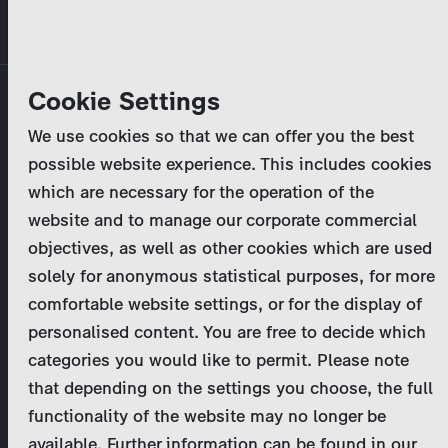
Skip
MENU
to
main
Primary
Company
Cookie Settings
Log in
Reset your password
content
tabs
We use cookies so that we can offer you the best
Activities
possible website experience. This includes cookies
Please enter your
login credentials
.
which are necessary for the operation of the
Program Catalog
In case of further questions, please contact us
website and to manage our corporate commercial
at
marketing@zdf-studios.com
. Thank you for your
objectives, as well as other cookies which are used
News & Press
interest!
solely for anonymous statistical purposes, for more
comfortable website settings, or for the display of
DE
personalised content. You are free to decide which
Email
categories you would like to permit. Please note
Register
that depending on the settings you choose, the full
functionality of the website may no longer be
Password
Login
available. Further information can be found in our