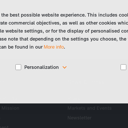
 the best possible website experience. This includes coo
ate commercial objectives, as well as other cookies whi
le website settings, or for the display of personalised co
ase note that depending on the settings you choose, the 
 can be found in our
.
More info
Personalization
These cookies are used to display personalized
ny
News & Press
d
content matching your interests, for example job ads.
Profile
Press
 Mission
Markets and Events
s
Newsletter
ent