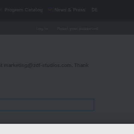
Program Catalog
News & Press
DE
Log in
Reset your password
at
marketing@zdf-studios.com
. Thank