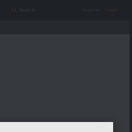
Register
Login
Search