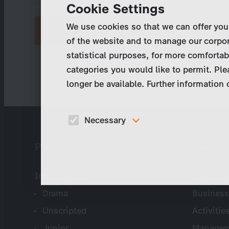
Cookie Settings
We use cookies so that we can offer you
Request new password
of the website and to manage our corpor
statistical purposes, for more comfortab
categories you would like to permit. Ple
longer be available. Further information
Necessary
These cookies are necessary to run the core
Program Catalog
Compa
functionalities of this website, e.g. security relate
functions.
International
Company 
Drama
Business
Unscripted
Activitie
Junior
Managem