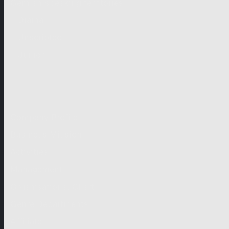
German-speaking territories
Drama
Unscripted
Junior
Company
Company Profile
Business Mission
Activities
Management
Organisational Chart
Genre Departments
Affiliates