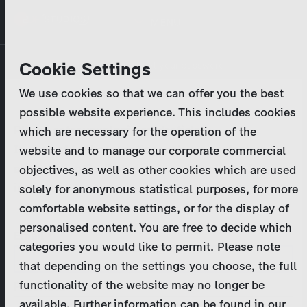
Skip
MENU
to
main
Primary
Company
Cookie Settings
Log in
Reset your password
content
tabs
We use cookies so that we can offer you the best
Activities
possible website experience. This includes cookies
Please enter your
login credentials
.
which are necessary for the operation of the
Program Catalog
In case of further questions, please contact us
website and to manage our corporate commercial
at
marketing@zdf-studios.com
. Thank you for your
objectives, as well as other cookies which are used
News & Press
interest!
solely for anonymous statistical purposes, for more
comfortable website settings, or for the display of
DE
personalised content. You are free to decide which
Email
categories you would like to permit. Please note
Register
that depending on the settings you choose, the full
functionality of the website may no longer be
Password
Login
available. Further information can be found in our