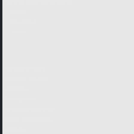
German-speaking territories
Drama
Unscripted
Junior
Company
Company Profile
Business Mission
Activities
Management
Organisational Chart
Genre Departments
Affiliates