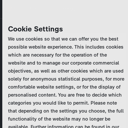
Skip
MENU
to
main
Primary
Company
Cookie Settings
Log in
Reset your password
content
tabs
We use cookies so that we can offer you the best
Activities
possible website experience. This includes cookies
Please enter your
login credentials
.
which are necessary for the operation of the
Program Catalog
In case of further questions, please contact us
website and to manage our corporate commercial
at
marketing@zdf-studios.com
. Thank you for your
objectives, as well as other cookies which are used
News & Press
interest!
solely for anonymous statistical purposes, for more
comfortable website settings, or for the display of
DE
personalised content. You are free to decide which
Email
categories you would like to permit. Please note
Register
that depending on the settings you choose, the full
functionality of the website may no longer be
Password
Login
available. Further information can be found in our