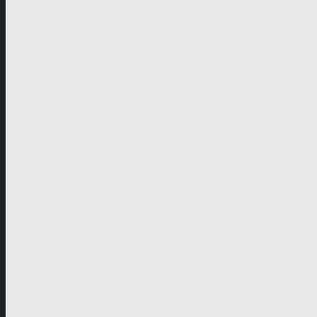
German-speaking territories
Drama
Unscripted
Junior
Company
Company Profile
Business Mission
Activities
Management
Organisational Chart
Genre Departments
Affiliates