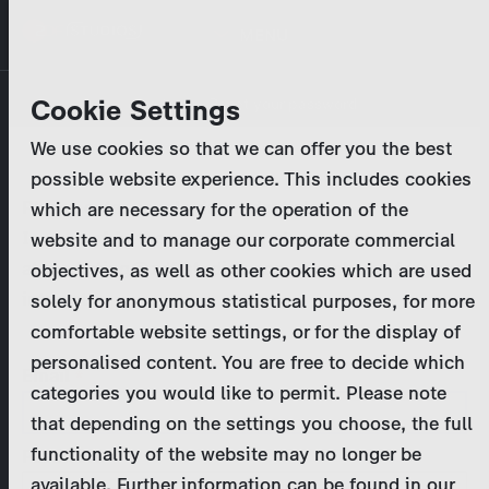
Skip
MENU
to
main
Primary
Company
Cookie Settings
Log in
Reset your password
content
tabs
We use cookies so that we can offer you the best
Activities
possible website experience. This includes cookies
Please enter your
login credentials
.
which are necessary for the operation of the
Program Catalog
In case of further questions, please contact us
website and to manage our corporate commercial
at
marketing@zdf-studios.com
. Thank you for your
objectives, as well as other cookies which are used
News & Press
interest!
solely for anonymous statistical purposes, for more
comfortable website settings, or for the display of
DE
personalised content. You are free to decide which
Email
categories you would like to permit. Please note
Register
that depending on the settings you choose, the full
functionality of the website may no longer be
Password
Login
available. Further information can be found in our