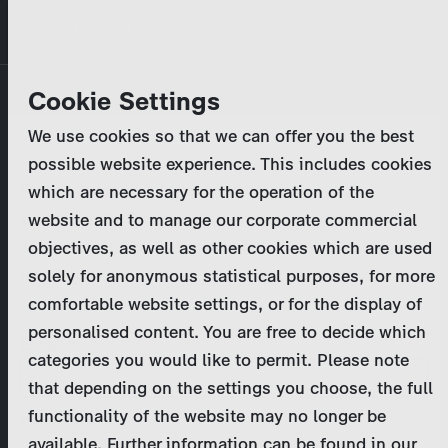
Skip
MENU
to
main
Primary
Company
Cookie Settings
Log in
Reset your password
content
tabs
We use cookies so that we can offer you the best
Activities
possible website experience. This includes cookies
Please enter your
login credentials
.
which are necessary for the operation of the
Program Catalog
In case of further questions, please contact us
website and to manage our corporate commercial
at
marketing@zdf-studios.com
. Thank you for your
objectives, as well as other cookies which are used
News & Press
interest!
solely for anonymous statistical purposes, for more
comfortable website settings, or for the display of
DE
personalised content. You are free to decide which
Email
categories you would like to permit. Please note
Register
that depending on the settings you choose, the full
functionality of the website may no longer be
Password
Login
available. Further information can be found in our