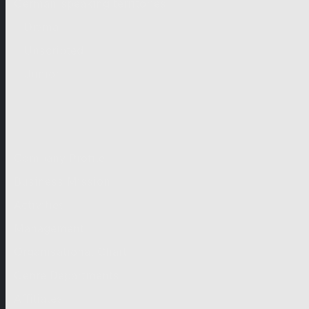
German-speaking territories
Drama
Unscripted
Junior
Company
Company Profile
Business Mission
Activities
Management
Organisational Chart
Genre Departments
Affiliates