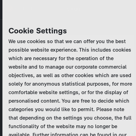
Skip
MENU
to
main
Primary
Company
Cookie Settings
Log in
Reset your password
content
tabs
We use cookies so that we can offer you the best
Activities
possible website experience. This includes cookies
Please enter your
login credentials
.
which are necessary for the operation of the
Program Catalog
In case of further questions, please contact us
website and to manage our corporate commercial
at
marketing@zdf-studios.com
. Thank you for your
objectives, as well as other cookies which are used
News & Press
interest!
solely for anonymous statistical purposes, for more
comfortable website settings, or for the display of
DE
personalised content. You are free to decide which
Email
categories you would like to permit. Please note
Register
that depending on the settings you choose, the full
functionality of the website may no longer be
Password
Login
available. Further information can be found in our