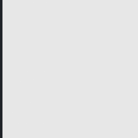
German-speaking territories
Drama
Unscripted
Junior
Company
Company Profile
Business Mission
Activities
Management
Organisational Chart
Genre Departments
Affiliates