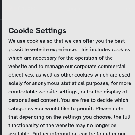
Skip
MENU
to
main
Company
Cookie Settings
content
We use cookies so that we can offer you the best
Activities
possible website experience. This includes cookies
which are necessary for the operation of the
Program Catalog
website and to manage our corporate commercial
objectives, as well as other cookies which are used
News & Press
solely for anonymous statistical purposes, for more
comfortable website settings, or for the display of
DE
personalised content. You are free to decide which
Watch Trailer
categories you would like to permit. Please note
Register
that depending on the settings you choose, the full
Watch Program
functionality of the website may no longer be
Login
available. Further information can be found in our