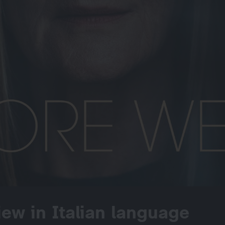
iew in Italian language