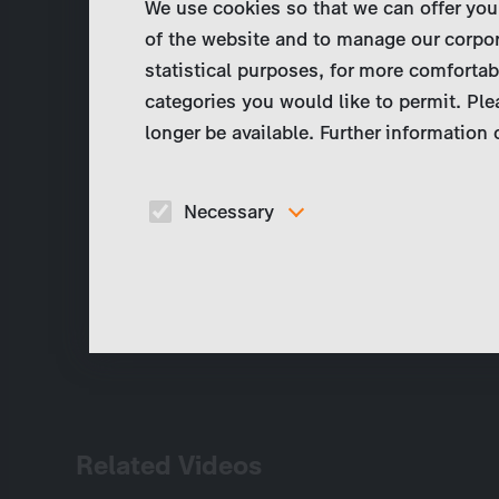
We use cookies so that we can offer you
of the website and to manage our corpor
statistical purposes, for more comfortab
categories you would like to permit. Ple
longer be available. Further information
Necessary
These cookies are necessary to run the core
functionalities of this website, e.g. security relate
functions.
Related Videos