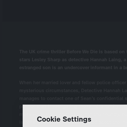
The UK crime thriller Before We Die is based o
stars Lesley Sharp as detective Hannah Laing, a
estranged son is an undercover informant in a b
When her married lover and fellow police offic
mysterious circumstances, Detective Hannah L
manages to contact one of Sean’s confidential s
partner start investigating the Mimica family. T
massive quantity of cocaine into the country, 
Cookie Settings
is her son, she becomes conflicted about the in