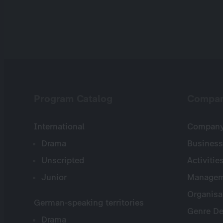
Program Catalog
Compa
International
Company 
Drama
Business
Unscripted
Activitie
Junior
Managem
Organisa
German-speaking territories
Genre De
Drama