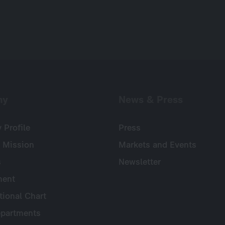
ny
News & Press
Profile
Press
 Mission
Markets and Events
s
Newsletter
ent
tional Chart
partments