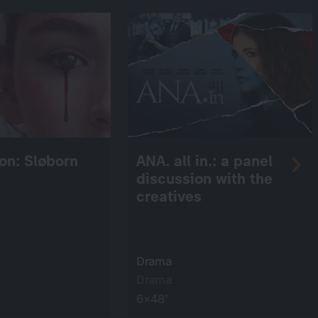
on: Sløborn
ANA. all in.: a panel
discussion with the
creatives
Drama
Drama
6×48’