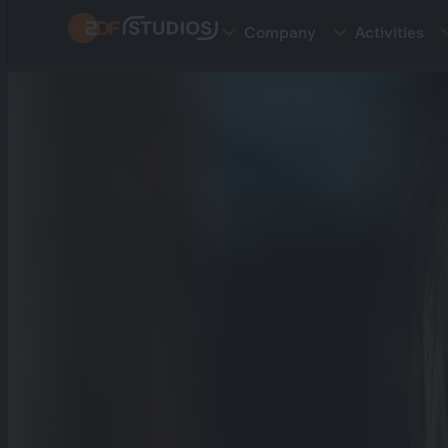
Skip
Company
Activities
to
main
content