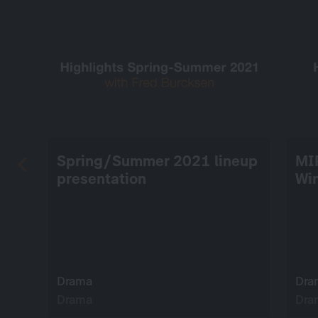
Spring/Summer 2021 lineup
MI
presentation
Wi
Drama
Dra
Drama
Dra