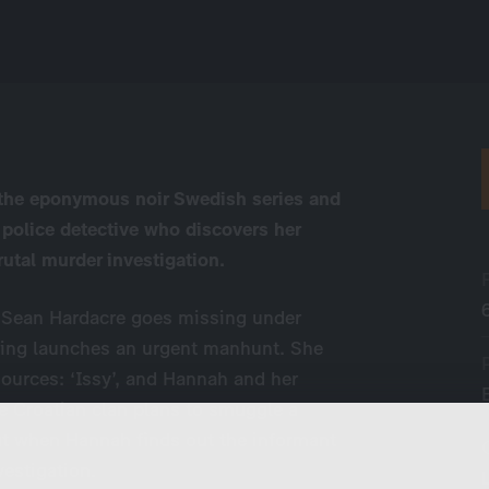
n the eponymous noir Swedish series and
 police detective who discovers her
rutal murder investigation.
er Sean Hardacre goes missing under
aing launches an urgent manhunt. She
ources: ‘Issy’, and Hannah and her
he Croatian clan plans to smuggle a
but when Hannah finds out the informant
vestigation.