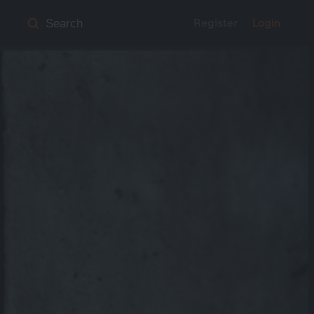
Register
Login
Search