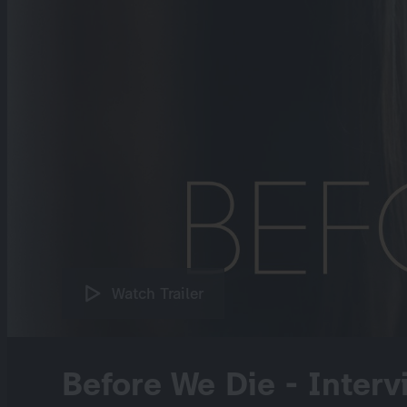
Watch Trailer
Before We Die - Interv