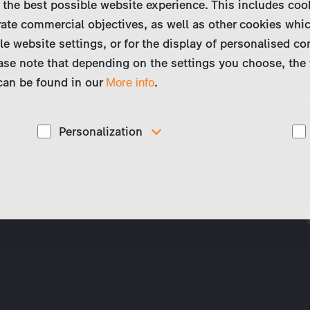
 the best possible website experience. This includes coo
ate commercial objectives, as well as other cookies whi
le website settings, or for the display of personalised co
ase note that depending on the settings you choose, the 
 can be found in our
.
More info
Personalization
These cookies are used to display personalized
d
content matching your interests, for example job ads.