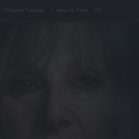
Program Catalog
News & Press
DE