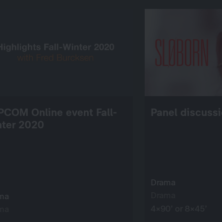
PCOM Online event Fall-
Panel discussi
nter 2020
Drama
Drama
ma
4×90’ or 8×45’
ma