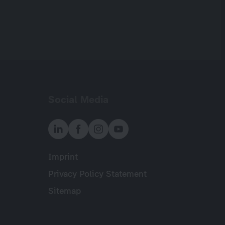
Social Media
Imprint
Meta
Privacy Policy Statement
Sitemap