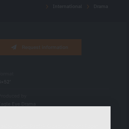
International
Drama
Request information
Format
6×52’
Produced by
Eagle Eye Drama
Cast
Lesley Sharp, Patrick Gibson, Vincent Regan