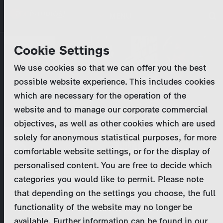
Skip
MENU
to
main
Company
Cookie Settings
content
We use cookies so that we can offer you the best
Activities
possible website experience. This includes cookies
which are necessary for the operation of the
Program Catalog
website and to manage our corporate commercial
objectives, as well as other cookies which are used
News & Press
solely for anonymous statistical purposes, for more
comfortable website settings, or for the display of
DE
personalised content. You are free to decide which
Watch Trailer
categories you would like to permit. Please note
Register
that depending on the settings you choose, the full
Watch Program
functionality of the website may no longer be
Login
available. Further information can be found in our