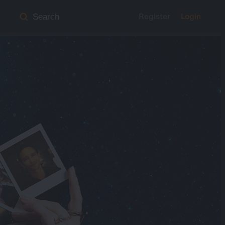
Register
Login
Search