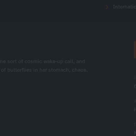
Internati
ome sort of cosmic wake-up call, and
of butterflies in her stomach, chaos,