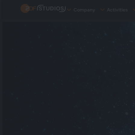
Skip
Company
Activities
to
main
content