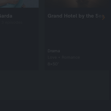
Garda
Grand Hotel by the Sea
: 3 episodes
Drama
Love + Romance
8×50’