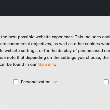
 the best possible website experience. This includes coo
ate commercial objectives, as well as other cookies whi
le website settings, or for the display of personalised co
ase note that depending on the settings you choose, the 
 can be found in our
.
More info
Personalization
These cookies are used to display personalized
d
content matching your interests, for example job ads.