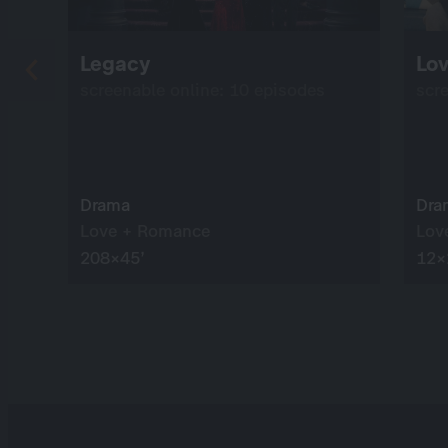
Legacy
Lo
screenable online: 10 episodes
scr
Drama
Dra
Love + Romance
Lov
208×45’
12×