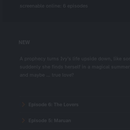
screenable online: 6 episodes
NEW
A prophecy turns Ivy’s life upside down, like s
suddenly she finds herself in a magical summer 
and maybe … true love?
Episode 6: The Lovers
Episode 5: Maruan