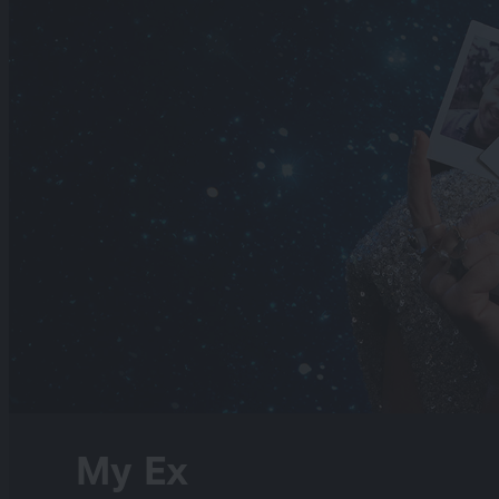
My Ex