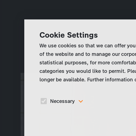
Cookie Settings
We use cookies so that we can offer you
of the website and to manage our corpor
statistical purposes, for more comfortab
categories you would like to permit. Ple
longer be available. Further information
Necessary
These cookies are necessary to run the core
functionalities of this website, e.g. security relate
functions.