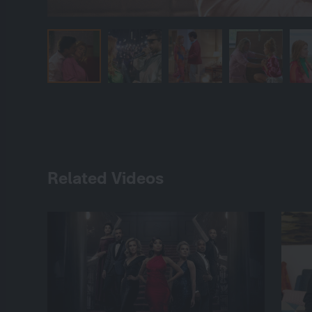
Related Videos