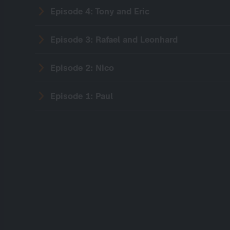
Episode 4: Tony and Eric
Episode 3: Rafael and Leonhard
Episode 2: Nico
Episode 1: Paul