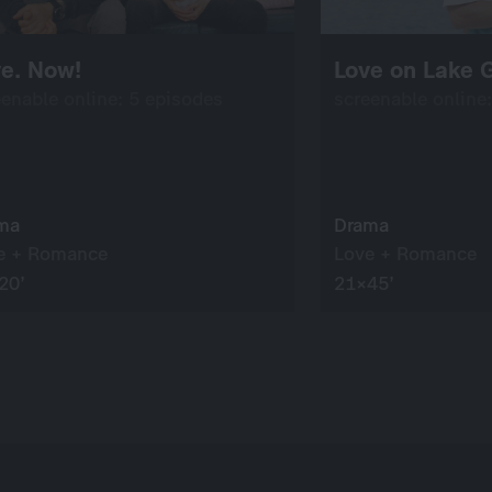
ve. Now!
Love on Lake 
eenable online: 5 episodes
screenable online
ma
Drama
e + Romance
Love + Romance
20’
21×45’