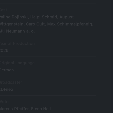
Cast
Palina Rojinski, Helgi Schmid, August
Wittgenstein, Caro Cult, Max Schimmelpfennig,
Alli Neumann a. o.
Year of Production
2026
Original Language
German
Broadcaster
ZDFneo
Writer
Marcus Pfeiffer, Elena Hell