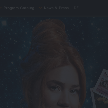
Program Catalog
News & Press
DE