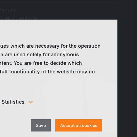
Director
Tarek Roehlinger
Share
kies which are necessary for the operation
ch are used solely for anonymous
ntent. You are free to decide which
full functionality of the website may no
Statistics
In order to continuously improve our website, we
anonymously track data for statistical and analytical
Withdraw
purposes. With these cookies we can , for example,
Save
Accept all cookies
track the number of visits or the impact of specific
consent
pages of our web presence and therefore optimize our
content.