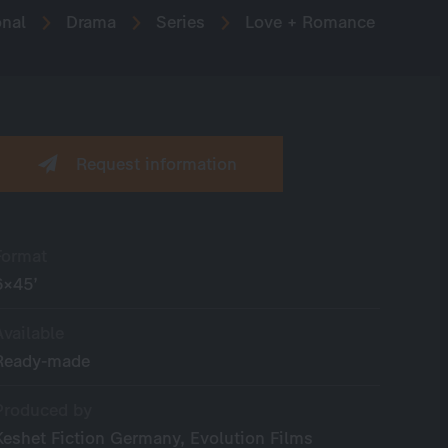
onal
Drama
Series
Love + Romance
Request information
Format
6×45’
Available
Ready-made
Produced by
Keshet Fiction Germany, Evolution Films