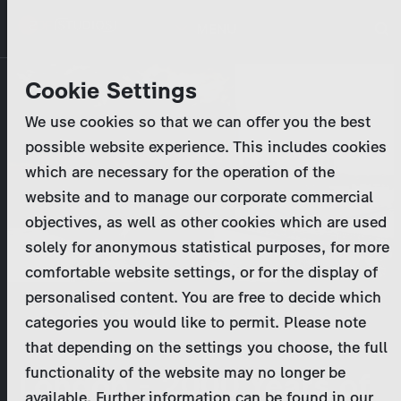
Skip
MENU
to
main
Company
Cookie Settings
content
We use cookies so that we can offer you the best
Activities
possible website experience. This includes cookies
which are necessary for the operation of the
Program Catalog
website and to manage our corporate commercial
objectives, as well as other cookies which are used
News & Press
solely for anonymous statistical purposes, for more
comfortable website settings, or for the display of
DE
personalised content. You are free to decide which
Watch Trailer
categories you would like to permit. Please note
Register
that depending on the settings you choose, the full
functionality of the website may no longer be
London - 2000 Years of
Login
available. Further information can be found in our