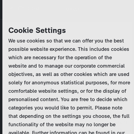
Skip
MENU
to
main
Company
Cookie Settings
content
We use cookies so that we can offer you the best
Rendez-vous
Activities
possible website experience. This includes cookies
d'Unifrance
which are necessary for the operation of the
Program Catalog
website and to manage our corporate commercial
7th to 11th September 2026
objectives, as well as other cookies which are used
News & Press
solely for anonymous statistical purposes, for more
---
comfortable website settings, or for the display of
DE
personalised content. You are free to decide which
The Unifrance Rendez-vous in Le Havre is the world's largest
categories you would like to permit. Please note
market for French audiovisual content, where international
Register
that depending on the settings you choose, the full
buyers, journalists, and distributors discover the latest
French series, films, documentaries, and animated formats. It
functionality of the website may no longer be
Login
serves as an important platform for the export of French TV
available. Further information can be found in our