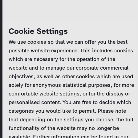
Skip
MENU
to
main
Company
Cookie Settings
content
We use cookies so that we can offer you the best
MIP Africa
Activities
possible website experience. This includes cookies
which are necessary for the operation of the
Program Catalog
28th to 30th October 2026
website and to manage our corporate commercial
objectives, as well as other cookies which are used
---
News & Press
solely for anonymous statistical purposes, for more
comfortable website settings, or for the display of
Meet with international and African producers and heads of
DE
development, find production partners and financing, forge
personalised content. You are free to decide which
new partnerships. MIP Africa puts you face-to-face with a
categories you would like to permit. Please note
Register
targeted array of programme buyers and commissioners and
that depending on the settings you choose, the full
distributors from the globe with a special focus on Africa.
functionality of the website may no longer be
Login
available. Further information can be found in our
---