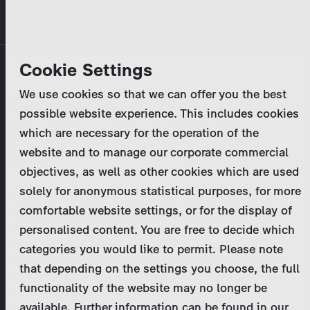
Skip
MENU
to
main
Company
Cookie Settings
content
We use cookies so that we can offer you the best
Mainstream Networks
Activities
possible website experience. This includes cookies
Holding GmbH & Co.
which are necessary for the operation of the
Program Catalog
KG
website and to manage our corporate commercial
objectives, as well as other cookies which are used
News & Press
solely for anonymous statistical purposes, for more
Mainstream media AG concentrates its international Pay TV
comfortable website settings, or for the display of
activities in the Mainstream Networks Holding GmbH & Co.
DE
personalised content. You are free to decide which
KG headquartered in Ismaning, and organizes the
transposition of original broadcast concepts from the
categories you would like to permit. Please note
Register
German-speaking territories to global markets. The thematic
that depending on the settings you choose, the full
emphasis of the joint international broadcasting activities
functionality of the website may no longer be
Login
with ZDF Studios lies in the “romance” genre. The
available. Further information can be found in our
broadcasting concept of Romance TV, which is successful in