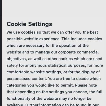
Skip
MENU
to
main
Company
Cookie Settings
content
Home
We use cookies so that we can offer you the best
Activities
Activities
possible website experience. This includes cookies
Merchandising
which are necessary for the operation of the
Program Catalog
Licensing
website and to manage our corporate commercial
Home Entertainment
objectives, as well as other cookies which are used
News & Press
solely for anonymous statistical purposes, for more
comfortable website settings, or for the display of
DE
Home Entertainment
personalised content. You are free to decide which
categories you would like to permit. Please note
Register
ZDF DVDs
that depending on the settings you choose, the full
functionality of the website may no longer be
In association with a large number of partners, ZDF Studios
Login
available. Further information can be found in our
markets the very best of ZDF programs on DVD. Our