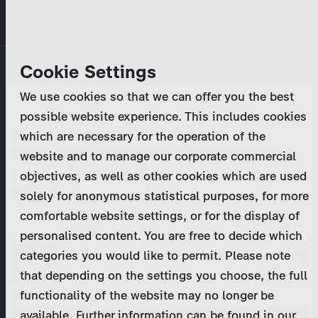
Skip
MENU
to
main
Primary
Company
Cookie Settings
Log in
Reset your password
content
tabs
We use cookies so that we can offer you the best
Activities
possible website experience. This includes cookies
Please enter your
login credentials
.
which are necessary for the operation of the
Program Catalog
In case of further questions, please contact us
website and to manage our corporate commercial
at
marketing@zdf-studios.com
. Thank you for your
objectives, as well as other cookies which are used
News & Press
interest!
solely for anonymous statistical purposes, for more
comfortable website settings, or for the display of
DE
personalised content. You are free to decide which
Email
categories you would like to permit. Please note
Register
that depending on the settings you choose, the full
functionality of the website may no longer be
Password
Login
available. Further information can be found in our