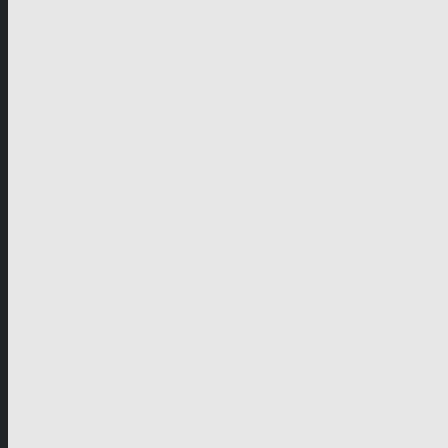
German-speaking territories
Drama
Unscripted
Junior
Company
Company Profile
Business Mission
Activities
Management
Organisational Chart
Genre Departments
Affiliates