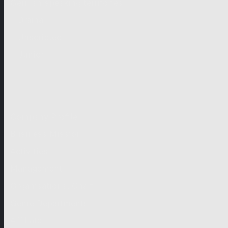
German-speaking territories
Drama
Unscripted
Junior
Company
Company Profile
Business Mission
Activities
Management
Organisational Chart
Genre Departments
Affiliates