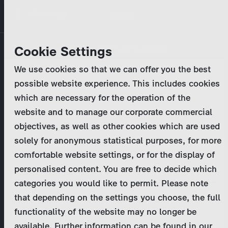
Skip
MENU
to
main
Primary
Company
Cookie Settings
Log in
Reset your password
content
tabs
We use cookies so that we can offer you the best
Activities
possible website experience. This includes cookies
Please enter your
login credentials
.
which are necessary for the operation of the
Program Catalog
In case of further questions, please contact us
website and to manage our corporate commercial
at
marketing@zdf-studios.com
. Thank you for your
objectives, as well as other cookies which are used
News & Press
interest!
solely for anonymous statistical purposes, for more
comfortable website settings, or for the display of
DE
personalised content. You are free to decide which
Email
categories you would like to permit. Please note
Register
that depending on the settings you choose, the full
functionality of the website may no longer be
Password
Login
available. Further information can be found in our